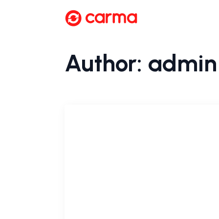
Author:
admin