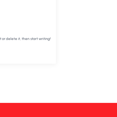
 or delete it, then start writing!