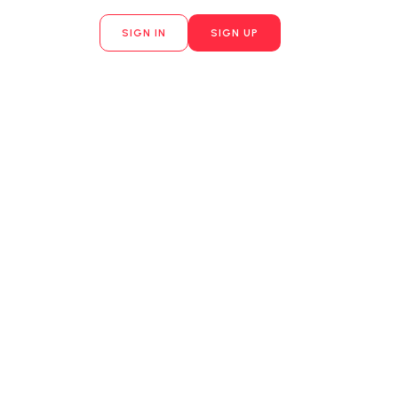
SIGN IN
SIGN UP