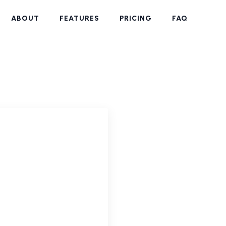
ABOUT
FEATURES
PRICING
FAQ