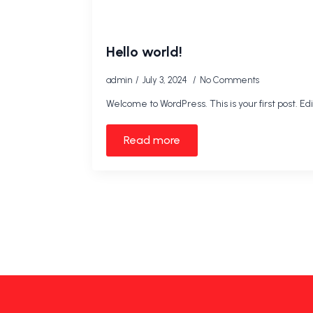
Hello world!
admin
July 3, 2024
No Comments
Welcome to WordPress. This is your first post. Edit
Read more